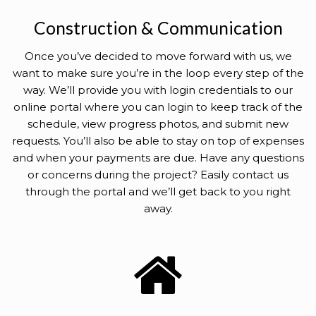
Construction & Communication
Once you’ve decided to move forward with us, we
want to make sure you’re in the loop every step of the
way. We’ll provide you with login credentials to our
online portal where you can login to keep track of the
schedule, view progress photos, and submit new
requests. You’ll also be able to stay on top of expenses
and when your payments are due. Have any questions
or concerns during the project? Easily contact us
through the portal and we’ll get back to you right
away.