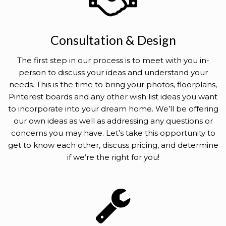
Consultation & Design
The first step in our process is to meet with you in-
person to discuss your ideas and understand your
needs. This is the time to bring your photos, floorplans,
Pinterest boards and any other wish list ideas you want
to incorporate into your dream home. We’ll be offering
our own ideas as well as addressing any questions or
concerns you may have. Let’s take this opportunity to
get to know each other, discuss pricing, and determine
if we’re the right for you!