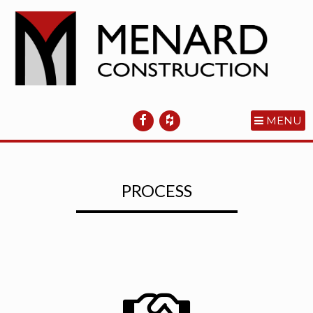
MENU
PROCESS