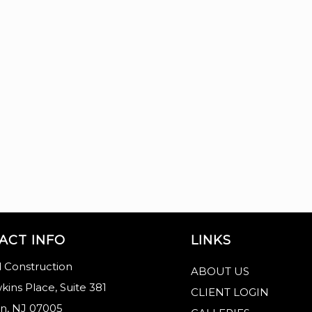
ACT INFO
LINKS
 Construction
ABOUT US
kins Place, Suite 381
CLIENT LOGIN
n, NJ 07005