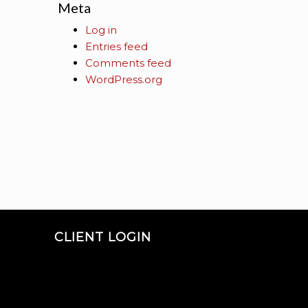
Meta
Log in
Entries feed
Comments feed
WordPress.org
CLIENT LOGIN