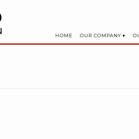
HOME
OUR COMPANY
O