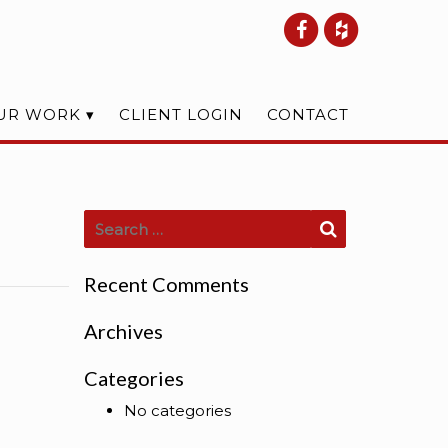
UR WORK
CLIENT LOGIN
CONTACT
Search for:
Search
Recent Comments
Archives
Categories
No categories