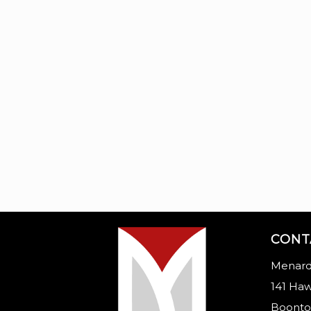
CONT
Menard
141 Haw
Boonto