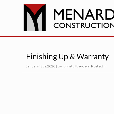
Finishing Up & Warranty
January 13th, 2020 | by
johnstuifbergen
| Posted in