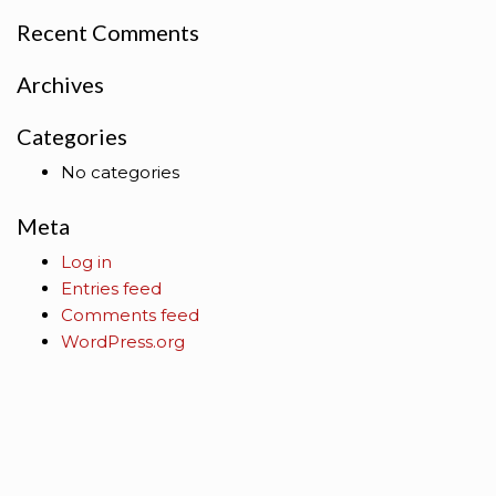
Recent Comments
Archives
Categories
No categories
Meta
Log in
Entries feed
Comments feed
WordPress.org